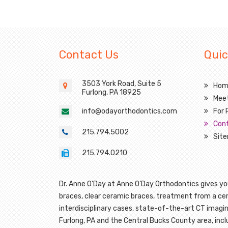
Contact Us
Quic
3503 York Road, Suite 5
Hom
Furlong,
PA 18925
Mee
info@odayorthodontics.com
For 
Con
215.794.5002
Sit
215.794.0210
Dr. Anne O’Day at Anne O’Day Orthodontics gives you
braces, clear ceramic braces, treatment from a cert
interdisciplinary cases, state-of-the-art CT imagin
Furlong, PA and the Central Bucks County area, in