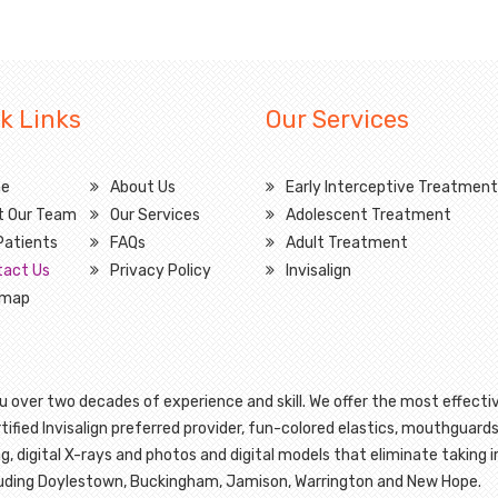
k Links
Our Services
e
About Us
Early Interceptive Treatment
t Our Team
Our Services
Adolescent Treatment
Patients
FAQs
Adult Treatment
tact Us
Privacy Policy
Invisalign
emap
 over two decades of experience and skill. We offer the most effectiv
ified Invisalign preferred provider, fun-colored elastics, mouthguards
g, digital X-rays and photos and digital models that eliminate taking
cluding Doylestown, Buckingham, Jamison, Warrington and New Hope.