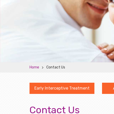
Home
Contact Us
Early Interceptive Treatment
Contact Us