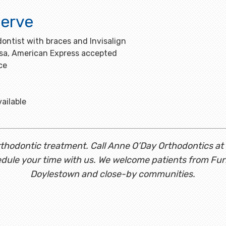
erve
ontist with braces and Invisalign
isa, American Express accepted
ce
ailable
 orthodontic treatment. Call Anne O’Day Orthodontics at
dule your time with us. We welcome patients from Fu
Doylestown and close-by communities.