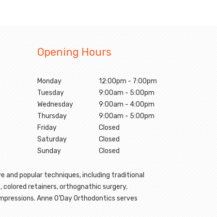
Opening Hours
Monday
12:00pm - 7:00pm
Tuesday
9:00am - 5:00pm
Wednesday
9:00am - 4:00pm
Thursday
9:00am - 5:00pm
Friday
Closed
Saturday
Closed
Sunday
Closed
e and popular techniques, including traditional
, colored retainers, orthognathic surgery,
 impressions. Anne O’Day Orthodontics serves