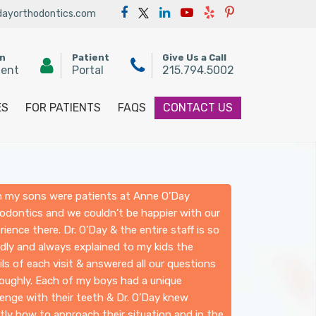
ayorthodontics.com
an
Patient
Give Us a Call
ment
Portal
215.794.5002
ES
FOR PATIENTS
FAQS
CONTACT US
 my sons were patients at Anne O’Day
odontics and we couldn’t be happier with our
rience there. Dr. O’Day & the entire staff is so
ndly and always explained to my kids the
ils of each visit & answered all our questions
oughly. Each of my boys had a unique
lenge with their teeth & Dr. O’Day knew
tly how to approach their situation and in the