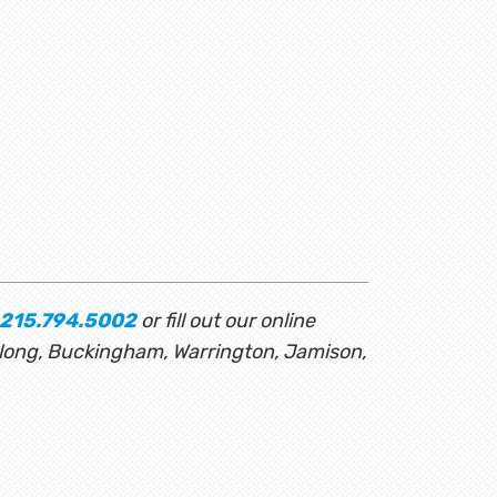
215.794.5002
or fill out our online
rlong, Buckingham, Warrington, Jamison,