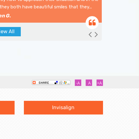
they both have beautiful smiles that they...
en G.
iew All
Previous
Next
Invisalign