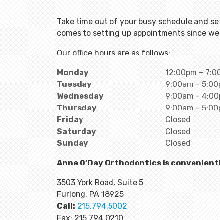
Take time out of your busy schedule and set
comes to setting up appointments since we 
Our office hours are as follows:
Monday
12:00pm – 7:
Tuesday
9:00am – 5:0
Wednesday
9:00am – 4:0
Thursday
9:00am – 5:0
Friday
Closed
Saturday
Closed
Sunday
Closed
Anne O’Day Orthodontics is convenientl
3503 York Road, Suite 5
Furlong, PA 18925
Call:
215.794.5002
Fax: 215.794.0210