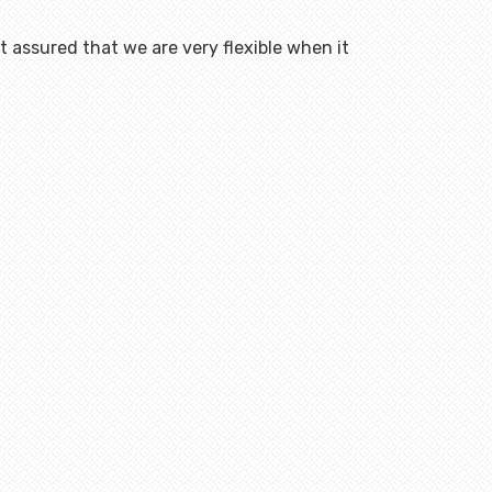
 assured that we are very flexible when it