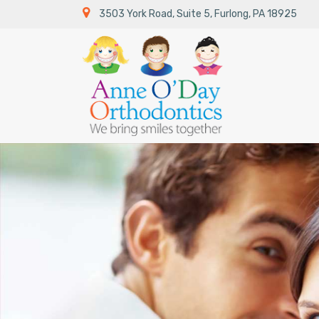
3503 York Road, Suite 5,
Furlong,
PA 18925