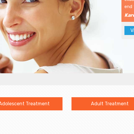
end 
Kar
V
Adolescent Treatment
Adult Treatment