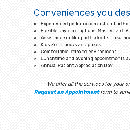
Conveniences you des
Experienced pediatric dentist and orthod
Flexible payment options: MasterCard, V
Assistance in filing orthodontist insuran
Kids Zone, books and prizes
Comfortable, relaxed environment
Lunchtime and evening appointments av
Annual Patient Appreciation Day
We offer all the services for your
Request an Appointment
form to sche