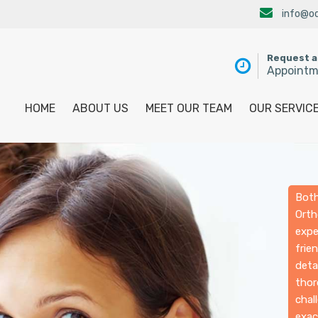
info@od
Request 
Appoint
HOME
ABOUT US
MEET OUR TEAM
OUR SERVIC
Both
Orth
expe
frie
deta
thor
chal
exac