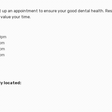
 up an appointment to ensure your good dental health. Rest
value your time.
00pm
0pm
0pm
0pm
y located: